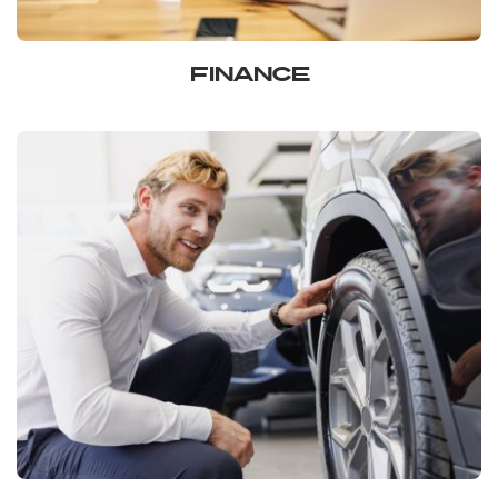
FINANCE