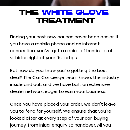
THE 
WHITE GLOVE
TREATMENT
Finding your next new car has never been easier. If 
you have a mobile phone and an internet 
connection, you’ve got a choice of hundreds of 
vehicles right at your fingertips.
But how do you know you’re getting the best 
deal? The Car Concierge team knows the industry 
inside and out, and we have built an extensive 
dealer network, eager to earn your business.
Once you have placed your order, we don't leave 
you to fend for yourself. We ensure that you're 
looked after at every step of your car-buying 
journey, from initial enquiry to handover. All you 