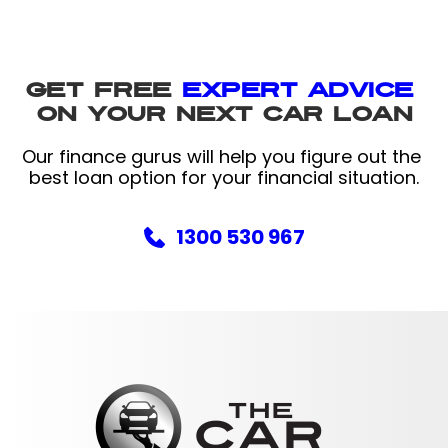
Get free 
expert advice 
on your next car loan
Our finance gurus will help you figure out the 
best loan option for your financial situation.
1300 530 967