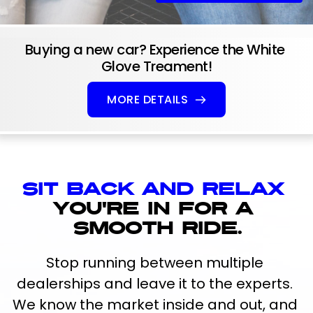
Buying a new car? Experience the White 
Glove Treament!
MORE DETAILS
Sit back and relax 
you're in for a 
smooth ride.
Stop running between multiple 
dealerships and leave it to the experts. 
We know the market inside and out, and 