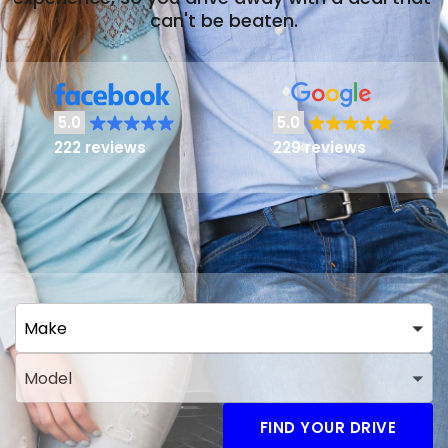
can't be beaten.
5.0
5.0
222 reviews
229 reviews
Make
Model
FIND YOUR DRIVE