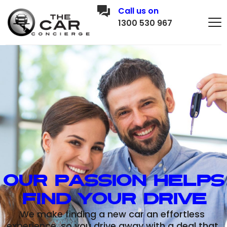
Call us on
1300 530 967
Our Passion Helps 
Find Your Drive
We make finding a new car an effortless 
experience, so you drive away with a deal that 