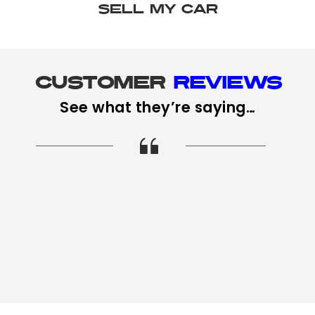
SELL MY CAR
Customer 
Reviews
See what they’re saying…