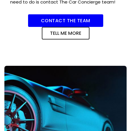
need to do is contact The Car Concierge team!
CONTACT THE TEAM
TELL ME MORE