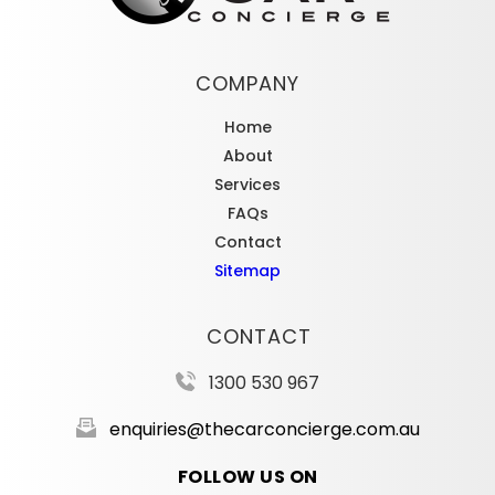
COMPANY
Home
About
Services
FAQs
Contact
Sitemap
CONTACT
1300 530 967
enquiries@thecarconcierge.com.au
FOLLOW US ON