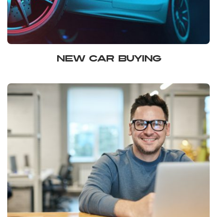
NEW CAR BUYING