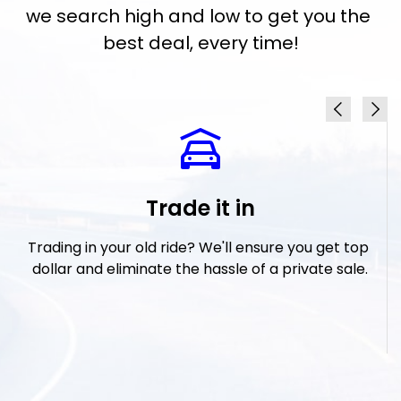
we search high and low to get you the 
best deal, every time!
Trade it in
 
Trading in your old ride? We'll ensure you get top 
I
t 
dollar and eliminate the hassle of a private sale.
w