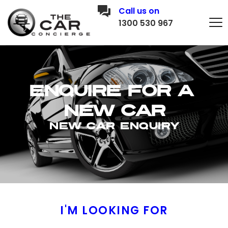
Call us on
1300 530 967
Enquire for a 
new car
New CAR E
nquiry
I'M LOOKING FOR