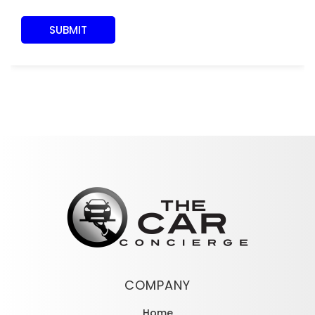
COMPANY
Home