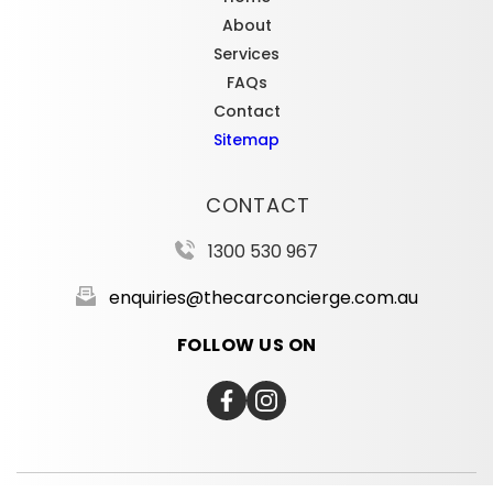
About
Services
FAQs
Contact
Sitemap
CONTACT
1300 530 967
enquiries@thecarconcierge.com.au
FOLLOW US ON