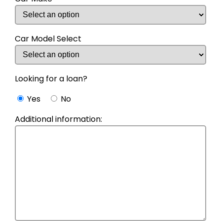
Car Model Select
Looking for a loan?
Yes
No
Additional information: