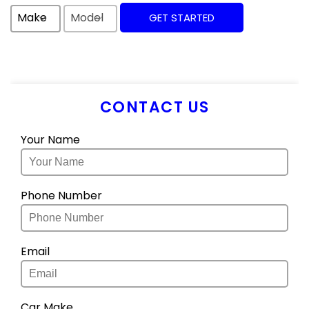
Make
Model
GET STARTED
CONTACT US
Your Name
Phone Number
Email
Car Make