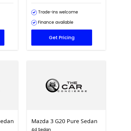
Trade-ins welcome
Finance available
Get Pricing
Sedan
Mazda 3 G20 Pure Sedan
4d Sedan