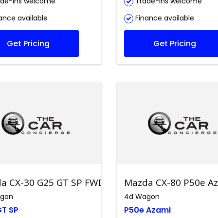
de-ins welcome
Trade-ins welcome
ance available
Finance available
Get Pricing
Get Pricing
a CX-30 G25 GT SP FWD
Mazda CX-80 P50e Az
gon
4d Wagon
GT SP
P50e Azami