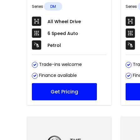
Series
DM
Series
All Wheel Drive
6 Speed Auto
Petrol
Trade-ins welcome
Tra
Finance available
Fin
Get Pricing