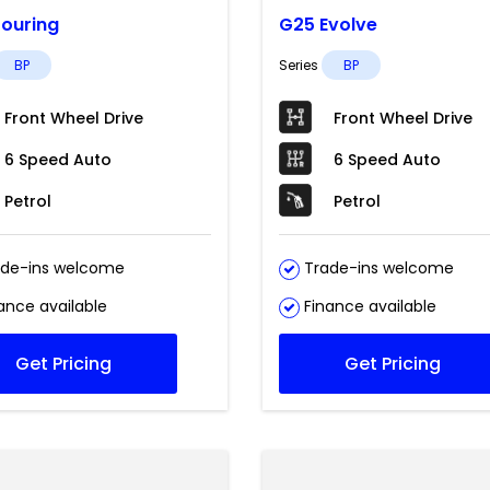
ouring
G25 Evolve
BP
Series
BP
Front Wheel Drive
Front Wheel Drive
6 Speed Auto
6 Speed Auto
Petrol
Petrol
de-ins welcome
Trade-ins welcome
ance available
Finance available
Get Pricing
Get Pricing