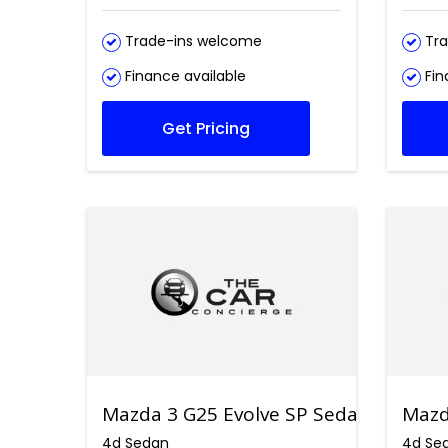
Trade-ins welcome
Tra
Finance available
Fin
Get Pricing
Mazda 3 G25 Evolve SP Sedan
Mazd
4d Sedan
4d Se