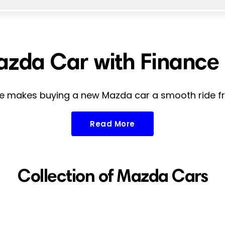
zda Car with Finance i
 makes buying a new Mazda car a smooth ride fro
Read More
Collection of Mazda Cars