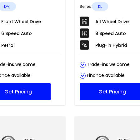
DM
Series
KL
Front Wheel Drive
All Wheel Drive
6 Speed Auto
8 Speed Auto
Petrol
Plug-in Hybrid
de-ins welcome
Trade-ins welcome
ance available
Finance available
Get Pricing
Get Pricing