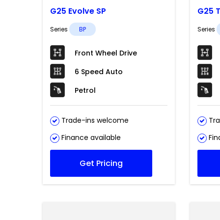
G25 Evolve SP
G25 T
Series
BP
Series
Front Wheel Drive
6 Speed Auto
Petrol
Trade-ins welcome
Tra
Finance available
Fin
Get Pricing