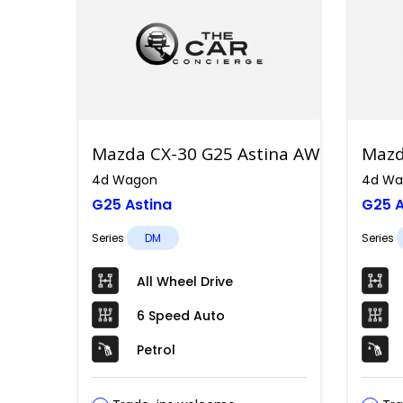
Mazda CX-30 G25 Astina AWD
Mazd
4d Wagon
4d Wa
G25 Astina
G25 A
Series
DM
Series
All Wheel Drive
6 Speed Auto
Petrol