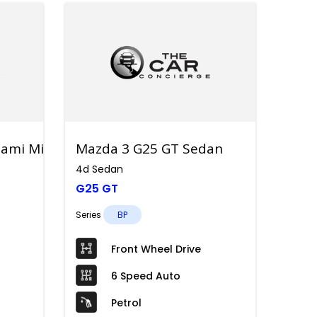
ami Mild Hybrid
Mazda 3 G25 GT Sedan
4d Sedan
G25 GT
Series
BP
Front Wheel Drive
6 Speed Auto
Petrol