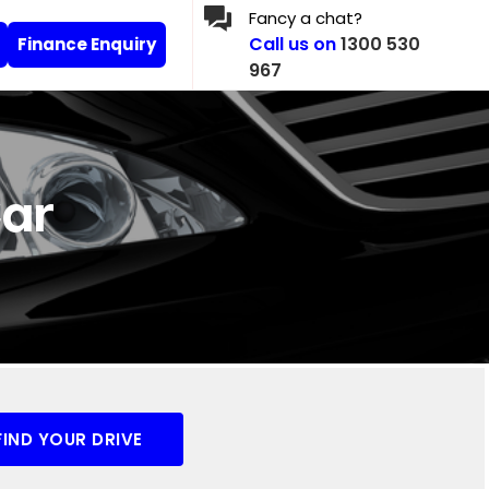
Fancy a chat?
Call us on
1300 530 
Finance Enquiry
967
ar
FIND YOUR DRIVE