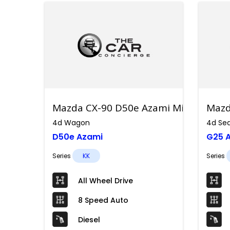
Mazda CX-90 D50e Azami Mild Hybrid
Mazd
4d Wagon
4d Se
D50e Azami
G25 A
Series
KK
Series
All Wheel Drive
8 Speed Auto
Diesel