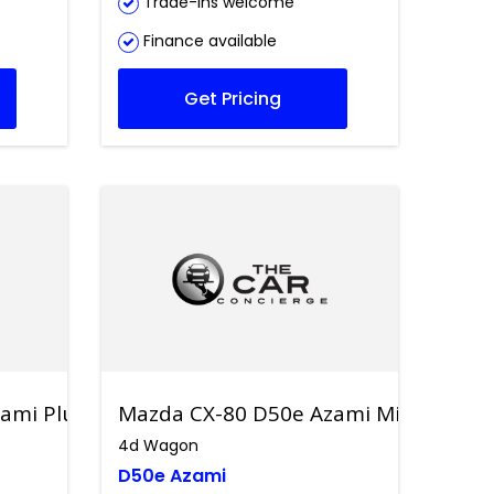
Trade-ins welcome
Finance available
Get Pricing
ami Plug-in Hybrid
Mazda CX-80 D50e Azami Mild Hybrid
4d Wagon
D50e Azami