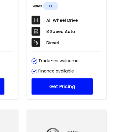
Series
KL
All Wheel Drive
8 Speed Auto
Diesel
Trade-ins welcome
Finance available
Get Pricing