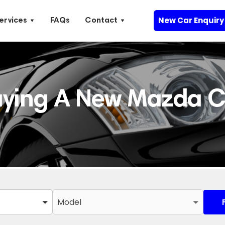
New Car Enquiry
ervices
FAQs
Contact
uying A New Mazda C
Model