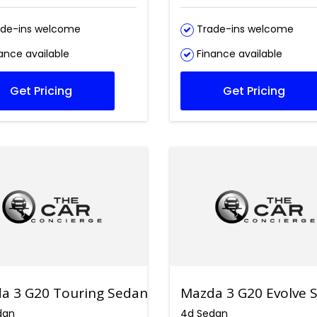
de-ins welcome
Trade-ins welcome
ance available
Finance available
Get Pricing
Get Pricing
a 3 G20 Touring Sedan
Mazda 3 G20 Evolve 
dan
4d Sedan