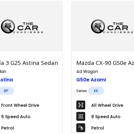
a 3 G25 Astina Sedan
Mazda CX-90 G50e Az
dan
4d Wagon
stina
G50e Azami
BP
Series
KK
Front Wheel Drive
All Wheel Drive
6 Speed Auto
8 Speed Auto
Petrol
Petrol