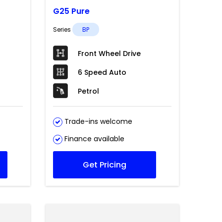
G25 Pure
Series
BP
Front Wheel Drive
6 Speed Auto
Petrol
Trade-ins welcome
Finance available
Get Pricing