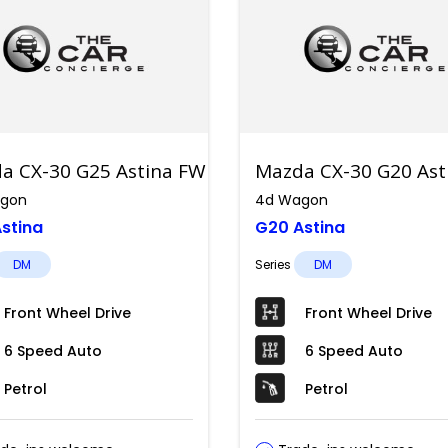
a CX-30 G25 Astina FWD
Mazda CX-30 G20 As
gon
4d Wagon
stina
G20 Astina
DM
Series
DM
Front Wheel Drive
Front Wheel Drive
6 Speed Auto
6 Speed Auto
Petrol
Petrol