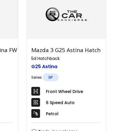
tina FWD
Mazda 3 G25 Astina Hatch
5d Hatchback
G25 Astina
Series
BP
Front Wheel Drive
6 Speed Auto
Petrol