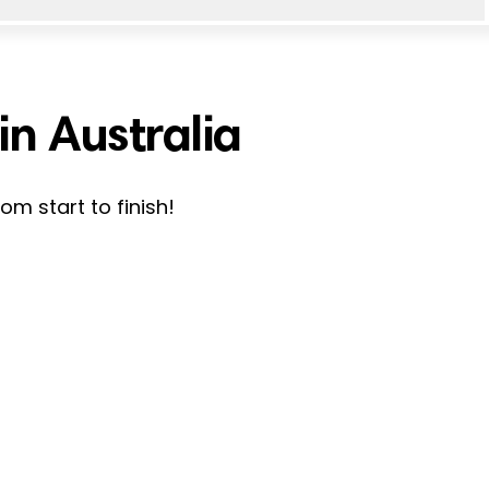
n Australia
m start to finish!