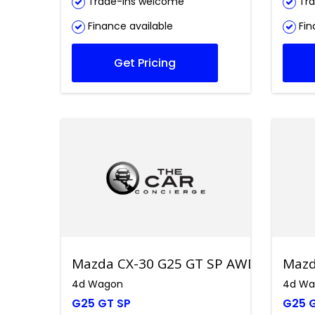
Trade-ins welcome
Tra
Finance available
Fin
Get Pricing
Mazda CX-30 G25 GT SP AWD
Mazd
4d Wagon
4d Wa
G25 GT SP
G25 