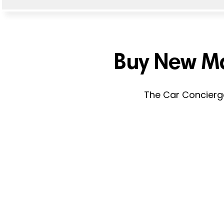
Buy New Ma
The Car Concierge