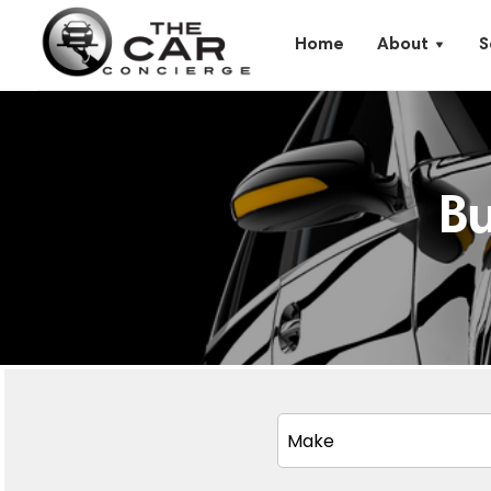
Home
About
S
B
Make