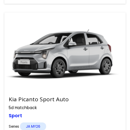
Kia Picanto Sport Auto
5d Hatchback
Sport
Series
JA MY26