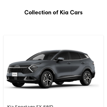
Collection of Kia Cars
Kia Sportage SX AWD