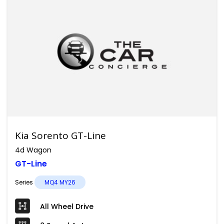
Kia Sorento GT-Line
4d Wagon
GT-Line
Series
MQ4 MY26
All Wheel Drive