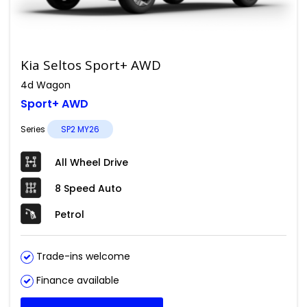
Kia Seltos Sport+ AWD
4d Wagon
Sport+ AWD
Series
SP2 MY26
All Wheel Drive
8 Speed Auto
Petrol
Trade-ins welcome
Finance available