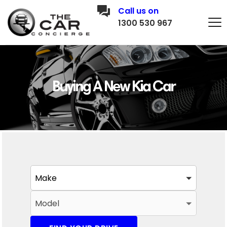
Call us on
1300 530 967
Buying A New Kia Car
Make
Model