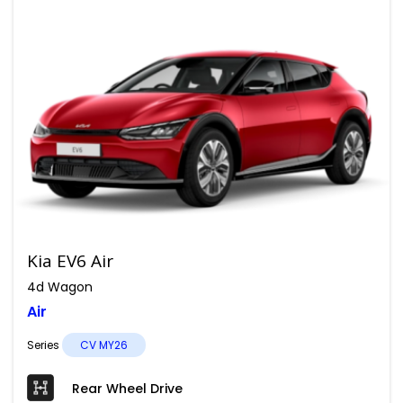
Kia EV6 Air
4d Wagon
Air
Series
CV MY26
Rear Wheel Drive