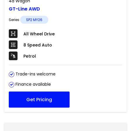
4d Wagon
GT-Line AWD
Series
SP2 MY26
All Wheel Drive
8 Speed Auto
Petrol
Trade-ins welcome
Finance available
Get Pricing