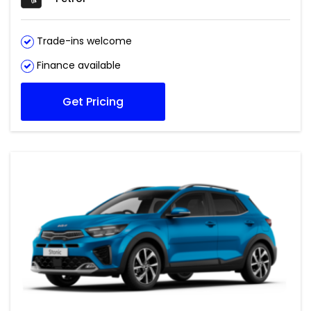
Trade-ins welcome
Finance available
Get Pricing