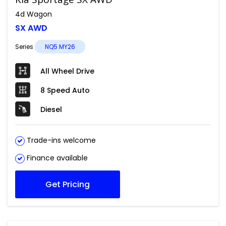
4d Wagon
SX AWD
Series
NQ5 MY26
All Wheel Drive
8 Speed Auto
Diesel
Trade-ins welcome
Finance available
Get Pricing