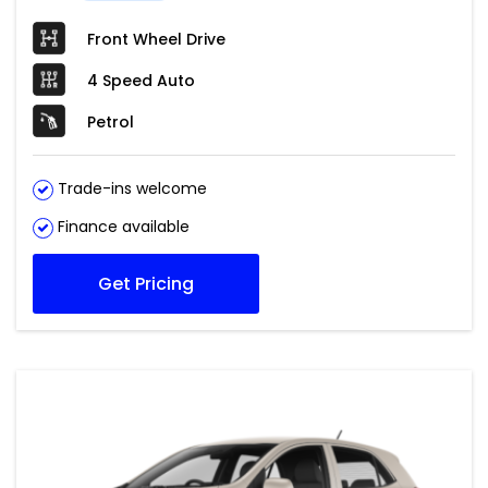
Front Wheel Drive
4 Speed Auto
Petrol
Trade-ins welcome
Finance available
Get Pricing