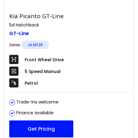
Kia Picanto GT-Line
5d Hatchback
GT-Line
Series
JA MY26
Front Wheel Drive
5 Speed Manual
Petrol
Trade-ins welcome
Finance available
Get Pricing