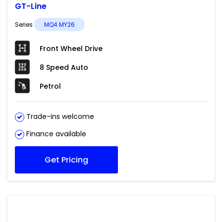
GT-Line
Series
MQ4 MY26
Front Wheel Drive
8 Speed Auto
Petrol
Trade-ins welcome
Finance available
Get Pricing