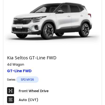
Kia Seltos GT-Line FWD
4d Wagon
GT-Line FWD
Series
SP2 MY26
Front Wheel Drive
Auto (CVT)