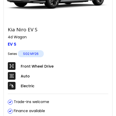
Kia Niro EV S
4d Wagon
EV S
Series
SG2 MY26
Front Wheel Drive
Auto
Electric
Trade-ins welcome
Finance available