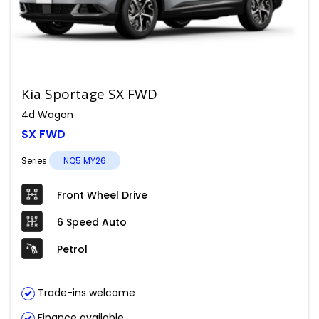
Kia Sportage SX FWD
4d Wagon
SX FWD
Series
NQ5 MY26
Front Wheel Drive
6 Speed Auto
Petrol
Trade-ins welcome
Finance available