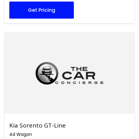
Get Pricing
Kia Sorento GT-Line
4d Wagon