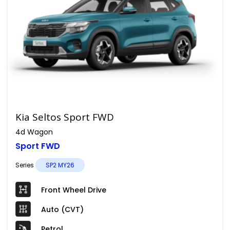
Kia Seltos Sport FWD
4d Wagon
Sport FWD
Series
SP2 MY26
Front Wheel Drive
Auto (CVT)
Petrol