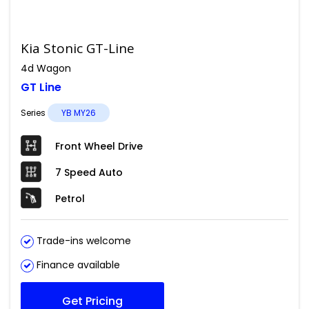
Kia Stonic GT-Line
4d Wagon
GT Line
Series
YB MY26
Front Wheel Drive
7 Speed Auto
Petrol
Trade-ins welcome
Finance available
Get Pricing