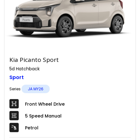
Kia Picanto Sport
5d Hatchback
Sport
Series
JA MY26
Front Wheel Drive
5 Speed Manual
Petrol