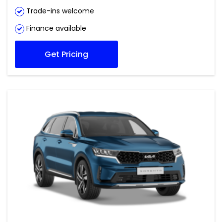
Trade-ins welcome
Finance available
Get Pricing