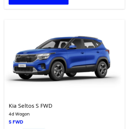
Kia Seltos S FWD
4d Wagon
S FWD