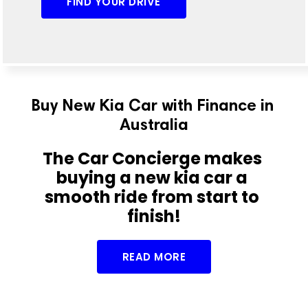
FIND YOUR DRIVE
Buy New Kia Car with Finance in 
Australia
The Car Concierge makes 
buying a new kia car a 
smooth ride from start to 
finish!
READ MORE