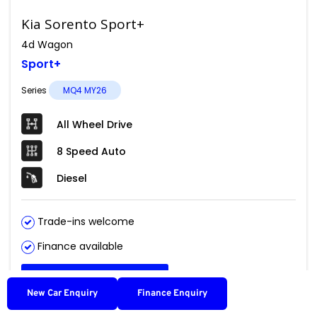
Kia Sorento Sport+
4d Wagon
Sport+
Series
MQ4 MY26
All Wheel Drive
8 Speed Auto
Diesel
Trade-ins welcome
Finance available
Get Pricing
New Car Enquiry
Finance Enquiry