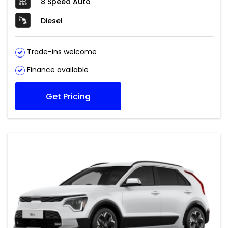
8 Speed Auto
Diesel
Trade-ins welcome
Finance available
Get Pricing