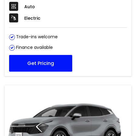
Auto
Electric
Trade-ins welcome
Finance available
Get Pricing