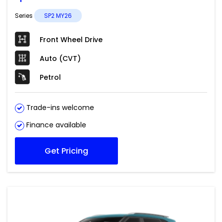
Series
SP2 MY26
Front Wheel Drive
Auto (CVT)
Petrol
Trade-ins welcome
Finance available
Get Pricing