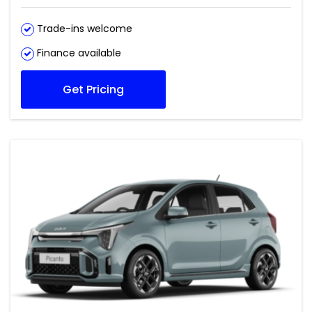
Trade-ins welcome
Finance available
Get Pricing