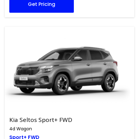
Get Pricing
Kia Seltos Sport+ FWD
4d Wagon
Sport+ FWD