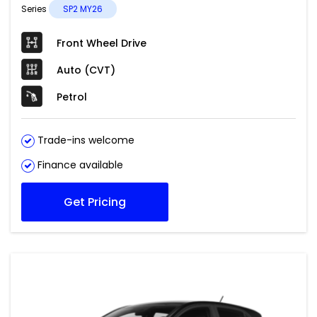
Series
SP2 MY26
Front Wheel Drive
Auto (CVT)
Petrol
Trade-ins welcome
Finance available
Get Pricing