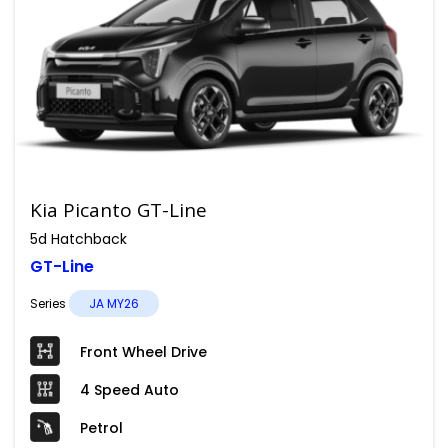
Kia Picanto GT-Line
5d Hatchback
GT-Line
Series
JA MY26
Front Wheel Drive
4 Speed Auto
Petrol