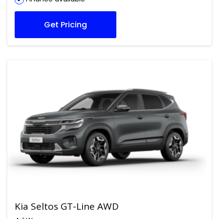
Get Pricing
Kia Seltos GT-Line AWD