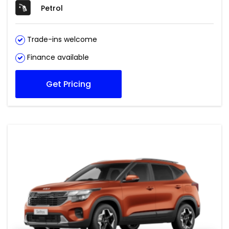
Petrol
Trade-ins welcome
Finance available
Get Pricing