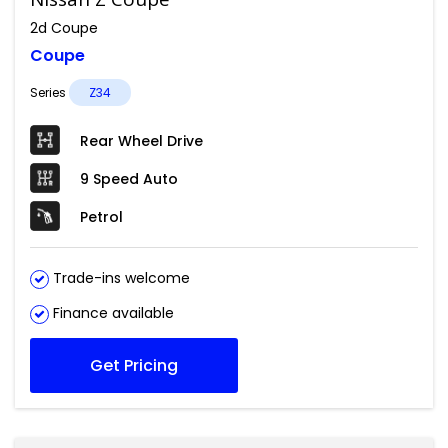
2d Coupe
Coupe
Series
Z34
Rear Wheel Drive
9 Speed Auto
Petrol
Trade-ins welcome
Finance available
Get Pricing