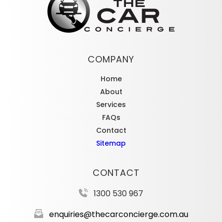
COMPANY
Home
About
Services
FAQs
Contact
Sitemap
CONTACT
1300 530 967
enquiries@thecarconcierge.com.au