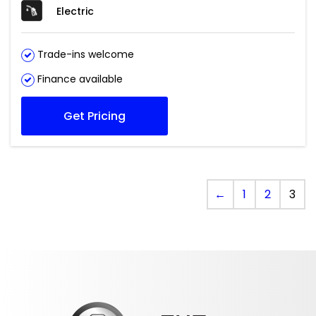
Electric
Trade-ins welcome
Finance available
Get Pricing
←
1
2
3