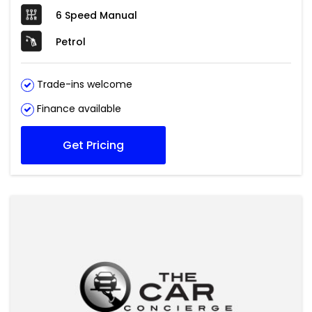
6 Speed Manual
Petrol
Trade-ins welcome
Finance available
Get Pricing