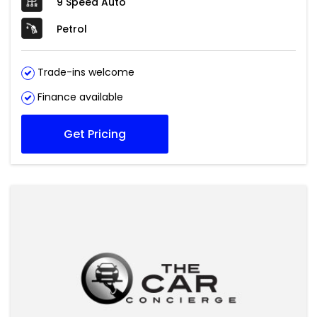
9 Speed Auto
Petrol
Trade-ins welcome
Finance available
Get Pricing