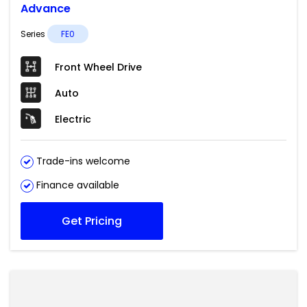
Advance
Series
FE0
Front Wheel Drive
Auto
Electric
Trade-ins welcome
Finance available
Get Pricing