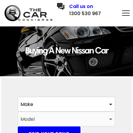
Call us on
1300 530 967
Buying A New Nissan Car
Make
Model