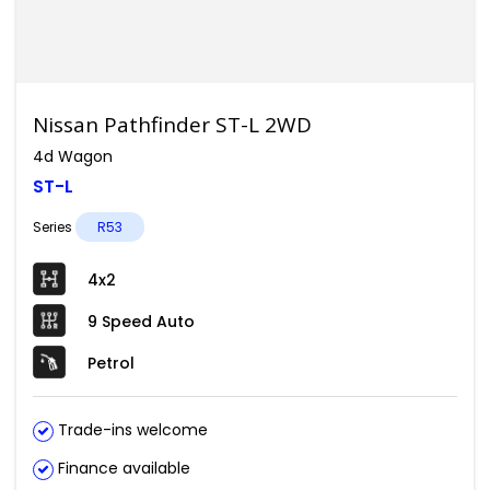
Nissan Pathfinder ST-L 2WD
4d Wagon
ST-L
Series
R53
4x2
9 Speed Auto
Petrol
Trade-ins welcome
Finance available