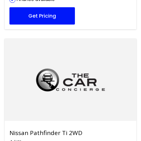
Get Pricing
Nissan Pathfinder Ti 2WD