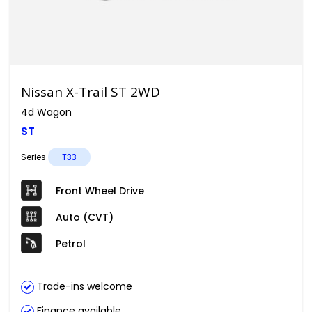
Nissan X-Trail ST 2WD
4d Wagon
ST
Series
T33
Front Wheel Drive
Auto (CVT)
Petrol
Trade-ins welcome
Finance available