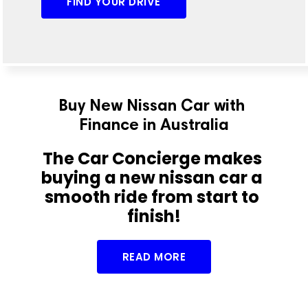
FIND YOUR DRIVE
Buy New Nissan Car with 
Finance in Australia
The Car Concierge makes 
buying a new nissan car a 
smooth ride from start to 
finish!
READ MORE