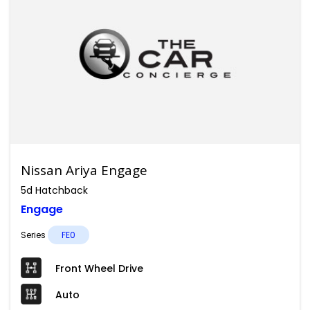
Nissan Ariya Engage
5d Hatchback
Engage
Series
FE0
Front Wheel Drive
Auto