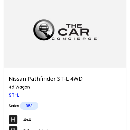
Nissan Pathfinder ST-L 4WD
4d Wagon
ST-L
Series
R53
4x4