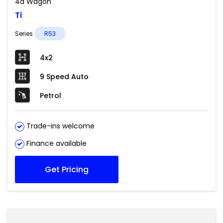
4d Wagon
Ti
Series
R53
4x2
9 Speed Auto
Petrol
Trade-ins welcome
Finance available
Get Pricing