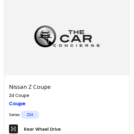
Nissan Z Coupe
2d Coupe
Coupe
Series
Z34
Rear Wheel Drive