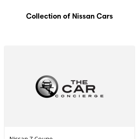
Collection of Nissan Cars
Nissan Z Coupe