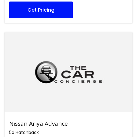
Get Pricing
Nissan Ariya Advance
5d Hatchback