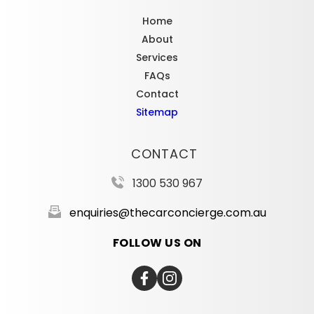
Home
About
Services
FAQs
Contact
Sitemap
CONTACT
1300 530 967
enquiries@thecarconcierge.com.au
FOLLOW US ON