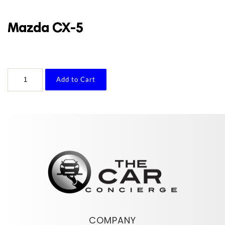
Mazda CX-5
Mazda
Add to Cart
CX-
5
quantity
COMPANY