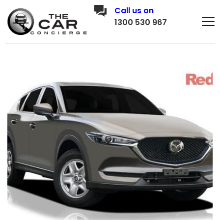
Call us on
1300 530 967