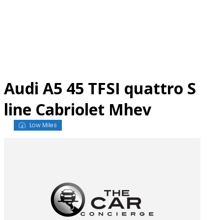
Skip
to
content
Audi A5 45 TFSI quattro S
line Cabriolet Mhev
Low Miles