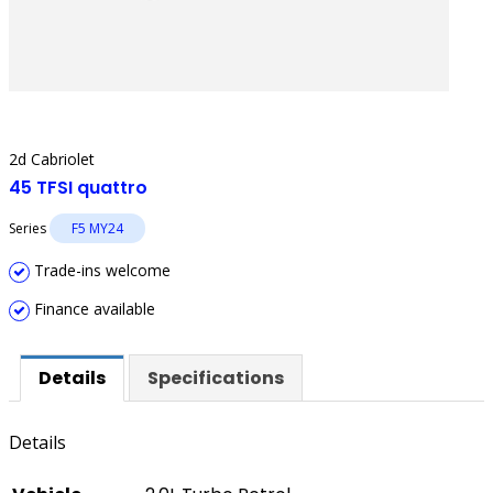
2d Cabriolet
45 TFSI quattro
Series
F5 MY24
Trade-ins welcome
Finance available
Details
Specifications
Details