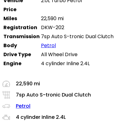
Vehicle
2.0L Turbo Petrol
Price
Miles
22,590 mi
Registration
DKW-202
Transmission
7sp Auto S-tronic Dual Clutch
Body
Petrol
Drive Type
All Wheel Drive
Engine
4 cylinder Inline 2.4L
22,590 mi
7sp Auto S-tronic Dual Clutch
Petrol
4 cylinder Inline 2.4L