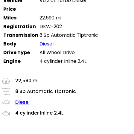
Vehicle
V6 3.0L Turbo Diesel
Price
Miles
22,590 mi
Registration
DKW-202
Transmission
8 Sp Automatic Tiptronic
Body
Diesel
Drive Type
All Wheel Drive
Engine
4 cylinder Inline 2.4L
22,590 mi
8 Sp Automatic Tiptronic
Diesel
4 cylinder Inline 2.4L