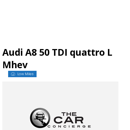
Skip
to
content
Audi A8 50 TDI quattro L
Mhev
Low Miles