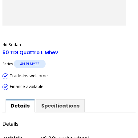
4d Sedan
50 TDI Quattro L Mhev
Series
4N PI MY23
Trade-ins welcome
Finance available
Details
Specifications
Details