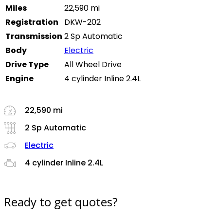
Miles
22,590 mi
Registration
DKW-202
Transmission
2 Sp Automatic
Body
Electric
Drive Type
All Wheel Drive
Engine
4 cylinder Inline 2.4L
22,590 mi
2 Sp Automatic
Electric
4 cylinder Inline 2.4L
Ready to get quotes?