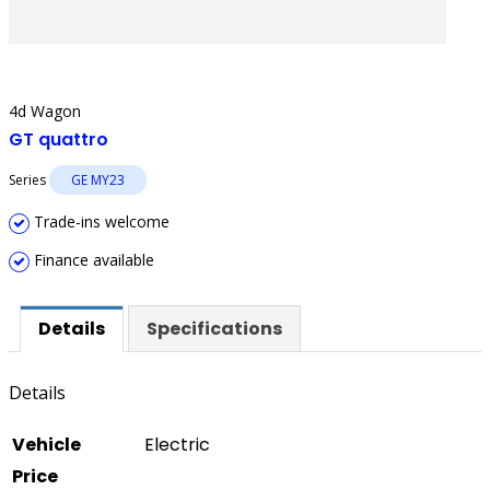
4d Wagon
GT quattro
Series
GE MY23
Trade-ins welcome
Finance available
Details
Specifications
Details
Vehicle
Electric
Price