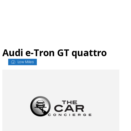
Skip
to
content
Audi e-Tron GT quattro
Low Miles