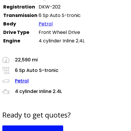
Registration
DKW-202
Transmission
6 Sp Auto S-tronic
Body
Petrol
Drive Type
Front Wheel Drive
Engine
4 cylinder Inline 2.4L
22,590 mi
6 Sp Auto S-tronic
Petrol
4 cylinder Inline 2.4L
Ready to get quotes?