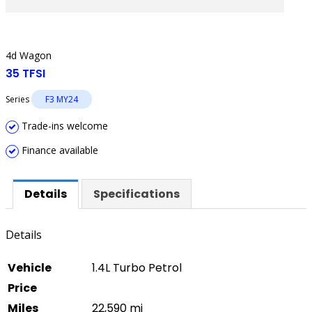
4d Wagon
35 TFSI
Series
F3 MY24
Trade-ins welcome
Finance available
Details
Specifications
Details
Vehicle
1.4L Turbo Petrol
Price
Miles
22,590 mi