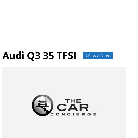
Skip
to
content
Audi Q3 35 TFSI
Low Miles