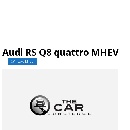
Skip
to
content
Audi RS Q8 quattro MHEV
Low Miles