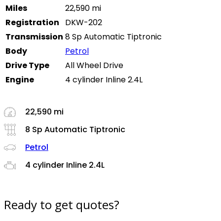
Miles
22,590 mi
Registration
DKW-202
Transmission
8 Sp Automatic Tiptronic
Body
Petrol
Drive Type
All Wheel Drive
Engine
4 cylinder Inline 2.4L
22,590 mi
8 Sp Automatic Tiptronic
Petrol
4 cylinder Inline 2.4L
Ready to get quotes?