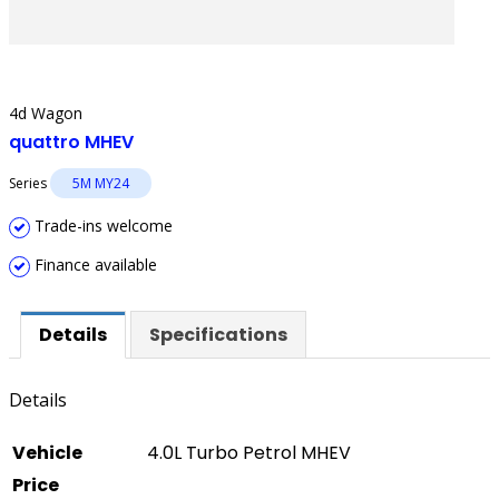
4d Wagon
quattro MHEV
Series
5M MY24
Trade-ins welcome
Finance available
Details
Specifications
Details
Vehicle
4.0L Turbo Petrol MHEV
Price