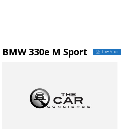
Skip
to
content
BMW 330e M Sport
Low Miles