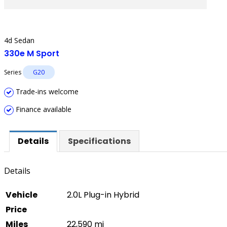
4d Sedan
330e M Sport
Series
G20
Trade-ins welcome
Finance available
Details
Specifications
Details
Vehicle
2.0L Plug-in Hybrid
Price
Miles
22,590 mi