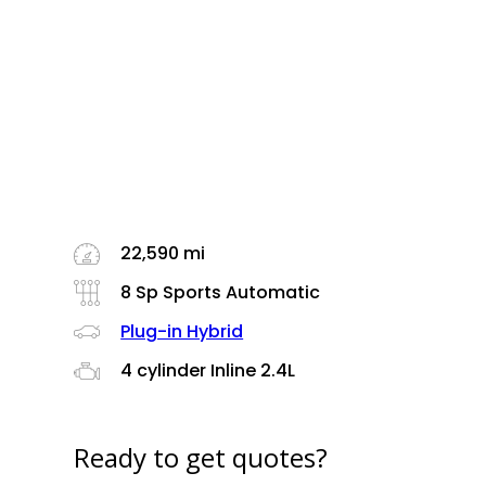
22,590 mi
8 Sp Sports Automatic
Plug-in Hybrid
4 cylinder Inline 2.4L
Ready to get quotes?