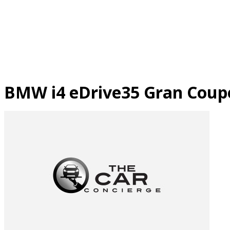
Skip
to
content
BMW i4 eDrive35 Gran Coup