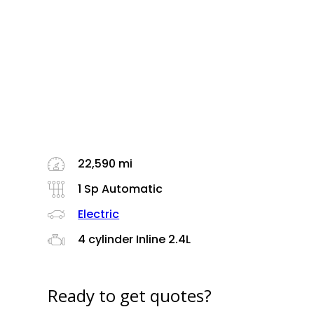
22,590 mi
1 Sp Automatic
Electric
4 cylinder Inline 2.4L
Ready to get quotes?