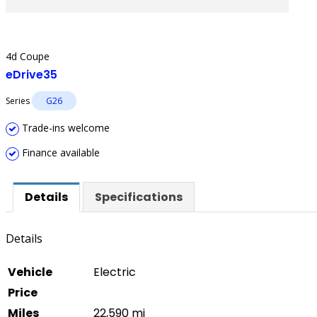
4d Coupe
eDrive35
Series
G26
Trade-ins welcome
Finance available
Details
Specifications
Details
Vehicle
Electric
Price
Miles
22,590 mi