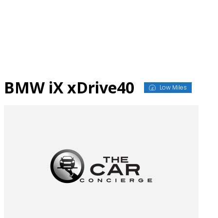
Skip
to
content
BMW iX xDrive40
Low Miles