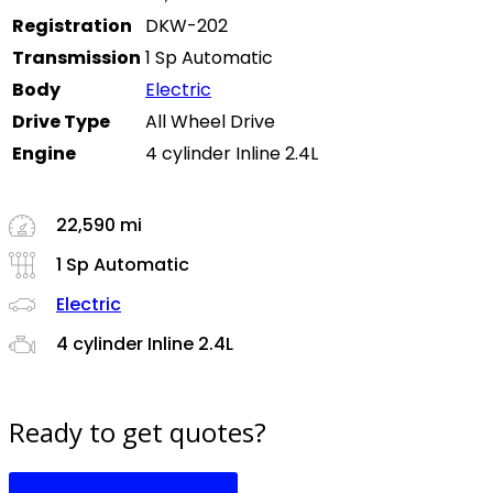
Registration
DKW-202
Transmission
1 Sp Automatic
Body
Electric
Drive Type
All Wheel Drive
Engine
4 cylinder Inline 2.4L
22,590 mi
1 Sp Automatic
Electric
4 cylinder Inline 2.4L
Ready to get quotes?