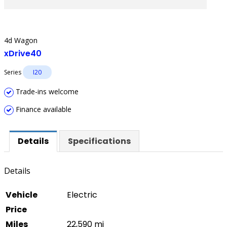
4d Wagon
xDrive40
Series
I20
Trade-ins welcome
Finance available
Details
Specifications
Details
Vehicle
Electric
Price
Miles
22,590 mi