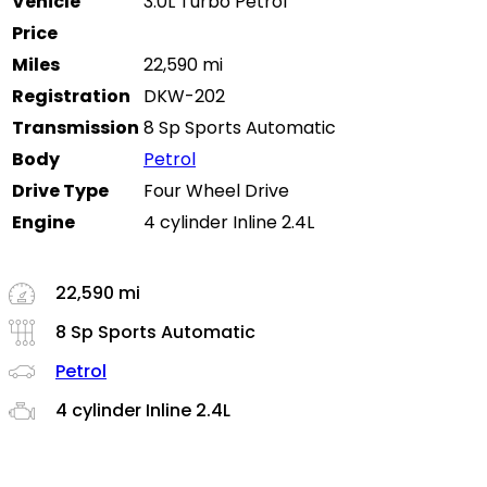
Vehicle
3.0L Turbo Petrol
Price
Miles
22,590 mi
Registration
DKW-202
Transmission
8 Sp Sports Automatic
Body
Petrol
Drive Type
Four Wheel Drive
Engine
4 cylinder Inline 2.4L
22,590 mi
8 Sp Sports Automatic
Petrol
4 cylinder Inline 2.4L