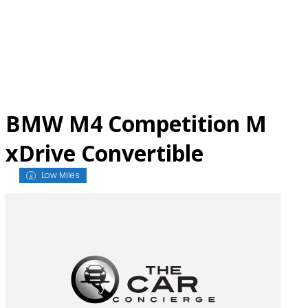
Skip
to
content
BMW M4 Competition M
xDrive Convertible
Low Miles