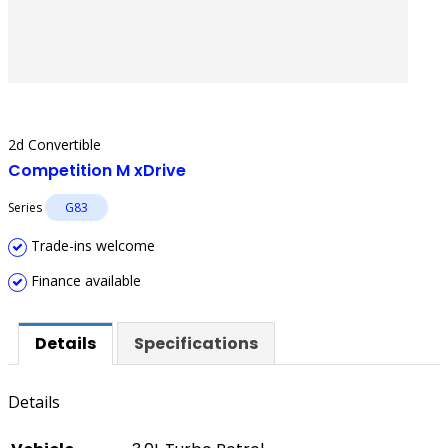
2d Convertible
Competition M xDrive
Series
G83
Trade-ins welcome
Finance available
Details
Specifications
Details