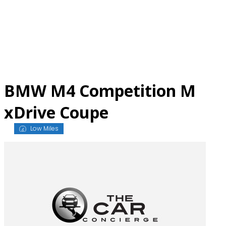
Skip
to
content
BMW M4 Competition M
xDrive Coupe
Low Miles