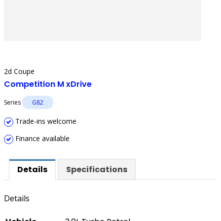
2d Coupe
Competition M xDrive
Series
G82
Trade-ins welcome
Finance available
Details
Specifications
Details