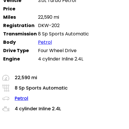
Vehicle
3.0L Turbo Petrol
Price
Miles
22,590 mi
Registration
DKW-202
Transmission
8 Sp Sports Automatic
Body
Petrol
Drive Type
Four Wheel Drive
Engine
4 cylinder Inline 2.4L
22,590 mi
8 Sp Sports Automatic
Petrol
4 cylinder Inline 2.4L