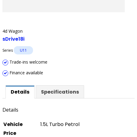
4d Wagon
sDrive18i
Series
U11
Trade-ins welcome
Finance available
Details
Specifications
Details
Vehicle
1.5L Turbo Petrol
Price