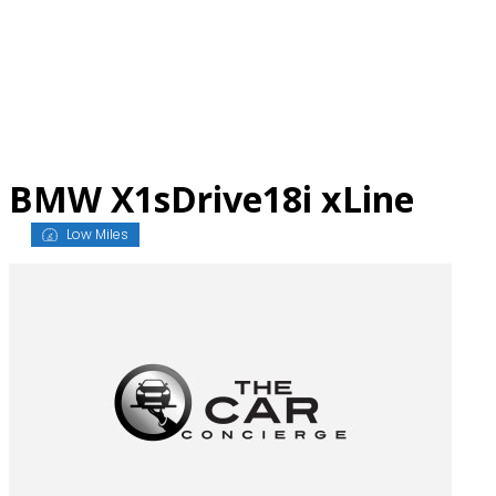
Skip
to
content
BMW X1sDrive18i xLine
Low Miles