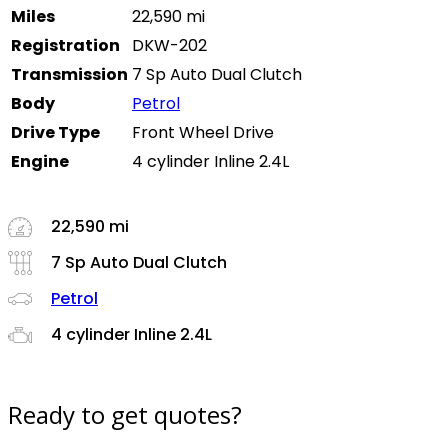
Miles
22,590 mi
Registration
DKW-202
Transmission
7 Sp Auto Dual Clutch
Body
Petrol
Drive Type
Front Wheel Drive
Engine
4 cylinder Inline 2.4L
22,590 mi
7 Sp Auto Dual Clutch
Petrol
4 cylinder Inline 2.4L
Ready to get quotes?