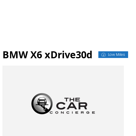
Skip
to
content
BMW X6 xDrive30d
Low Miles