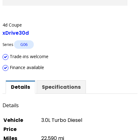
4d Coupe
xDrive30d
Series
G06
Trade-ins welcome
Finance available
Details
Specifications
Details
Vehicle
3.0L Turbo Diesel
Price
Miles
22,590 mi