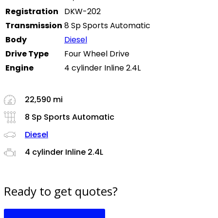
Registration
DKW-202
Transmission
8 Sp Sports Automatic
Body
Diesel
Drive Type
Four Wheel Drive
Engine
4 cylinder Inline 2.4L
22,590 mi
8 Sp Sports Automatic
Diesel
4 cylinder Inline 2.4L
Ready to get quotes?