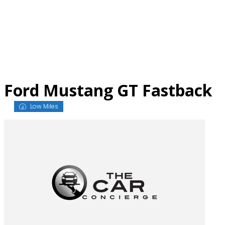
Skip
to
content
Ford Mustang GT Fastback
Low Miles