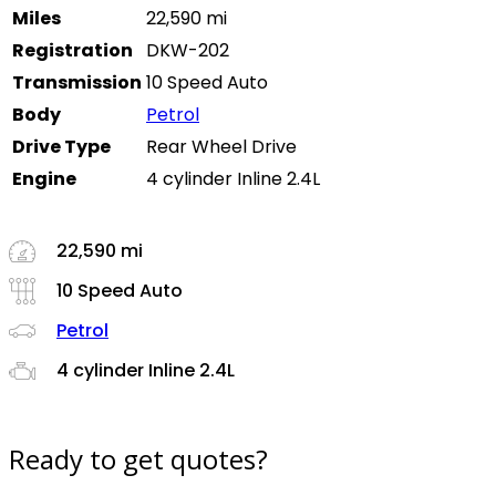
Miles
22,590 mi
Registration
DKW-202
Transmission
10 Speed Auto
Body
Petrol
Drive Type
Rear Wheel Drive
Engine
4 cylinder Inline 2.4L
22,590 mi
10 Speed Auto
Petrol
4 cylinder Inline 2.4L
Ready to get quotes?