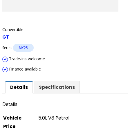
Convertible
GT
Series
MY25
Trade-ins welcome
Finance available
Details
Specifications
Details
Vehicle
5.0L V8 Petrol
Price