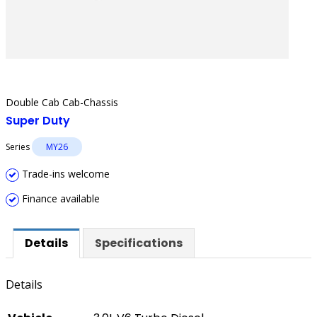
Double Cab Cab-Chassis
Super Duty
Series
MY26
Trade-ins welcome
Finance available
Details
Specifications
Details