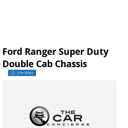
Skip
to
content
Ford Ranger Super Duty
Double Cab Chassis
Low Miles