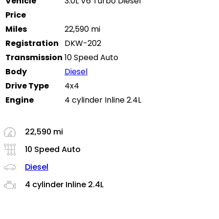
Vehicle
3.0L V6 Turbo Diesel
Price
Miles
22,590 mi
Registration
DKW-202
Transmission
10 Speed Auto
Body
Diesel
Drive Type
4x4
Engine
4 cylinder Inline 2.4L
22,590 mi
10 Speed Auto
Diesel
4 cylinder Inline 2.4L