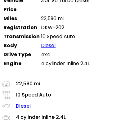
Vehicle
3.0L V6 Turbo Diesel
Price
Miles
22,590 mi
Registration
DKW-202
Transmission
10 Speed Auto
Body
Diesel
Drive Type
4x4
Engine
4 cylinder Inline 2.4L
22,590 mi
10 Speed Auto
Diesel
4 cylinder Inline 2.4L