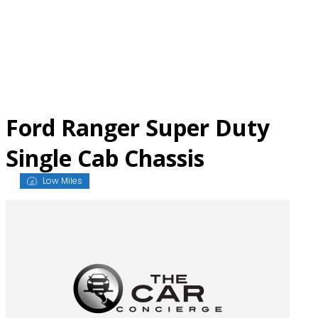
Skip
to
content
Ford Ranger Super Duty
Single Cab Chassis
Low Miles