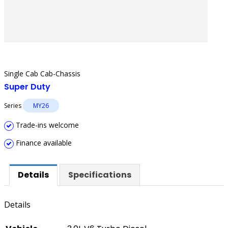
Single Cab Cab-Chassis
Super Duty
Series
MY26
Trade-ins welcome
Finance available
Details
Specifications
Details