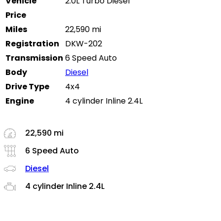
Vehicle
2.0L Turbo Diesel
Price
Miles
22,590 mi
Registration
DKW-202
Transmission
6 Speed Auto
Body
Diesel
Drive Type
4x4
Engine
4 cylinder Inline 2.4L
22,590 mi
6 Speed Auto
Diesel
4 cylinder Inline 2.4L