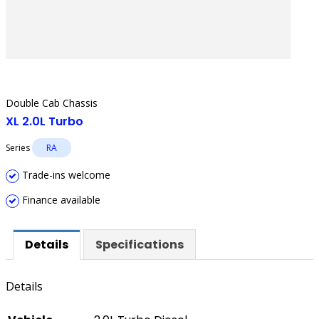
Double Cab Chassis
XL 2.0L Turbo
Series
RA
Trade-ins welcome
Finance available
Details
Specifications
Details