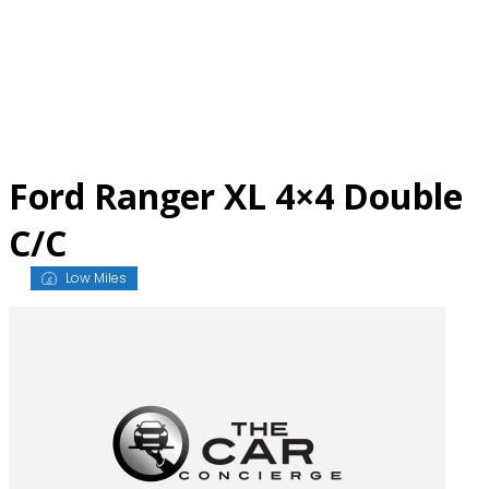
Skip
to
content
Ford Ranger XL 4×4 Double
C/C
Low Miles