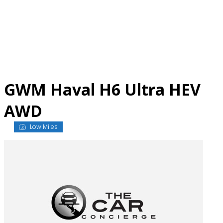
Skip
to
content
GWM Haval H6 Ultra HEV
AWD
Low Miles