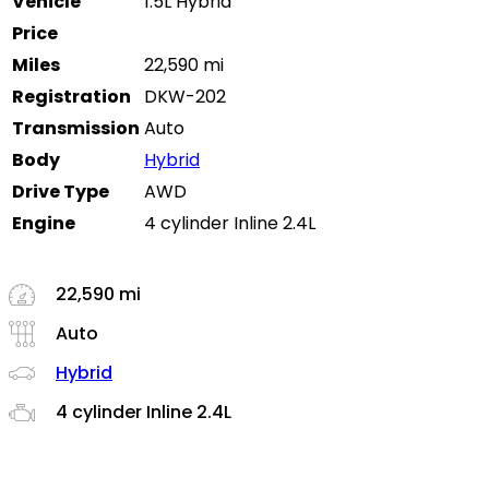
Vehicle
1.5L Hybrid
Price
Miles
22,590 mi
Registration
DKW-202
Transmission
Auto
Body
Hybrid
Drive Type
AWD
Engine
4 cylinder Inline 2.4L
22,590 mi
Auto
Hybrid
4 cylinder Inline 2.4L