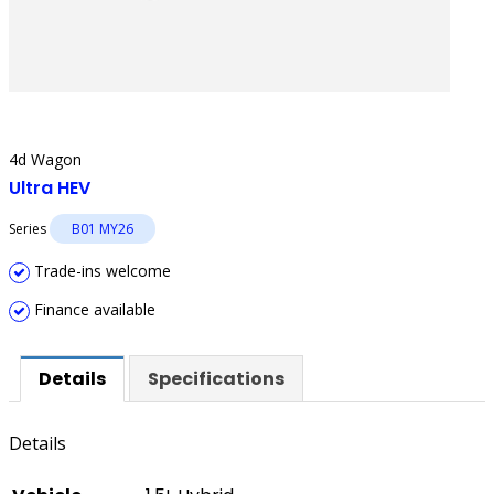
4d Wagon
Ultra HEV
Series
B01 MY26
Trade-ins welcome
Finance available
Details
Specifications
Details