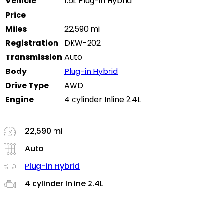
Vehicle
1.5L Plug-in Hybrid
Price
Miles
22,590 mi
Registration
DKW-202
Transmission
Auto
Body
Plug-in Hybrid
Drive Type
AWD
Engine
4 cylinder Inline 2.4L
22,590 mi
Auto
Plug-in Hybrid
4 cylinder Inline 2.4L