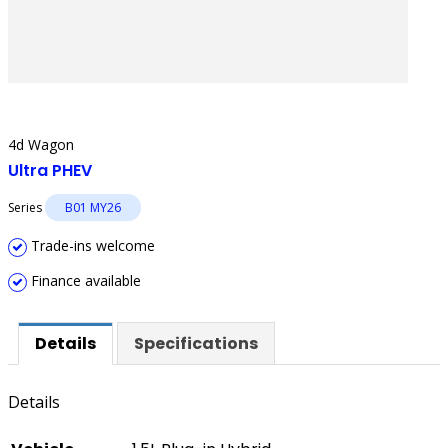
4d Wagon
Ultra PHEV
Series
B01 MY26
Trade-ins welcome
Finance available
Details
Specifications
Details