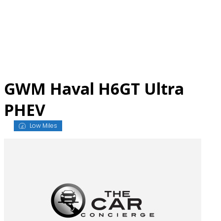
Skip
to
content
GWM Haval H6GT Ultra
PHEV
Low Miles