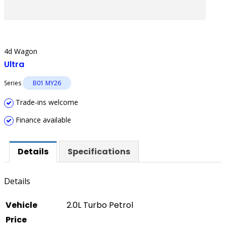
4d Wagon
Ultra
Series
B01 MY26
Trade-ins welcome
Finance available
Details
Specifications
Details
Vehicle
2.0L Turbo Petrol
Price