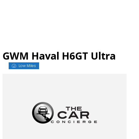
Skip
to
content
GWM Haval H6GT Ultra
Low Miles