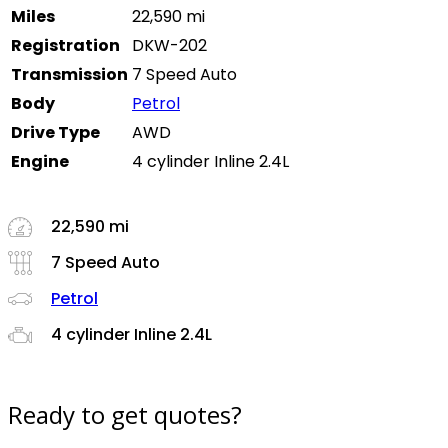
Miles
22,590 mi
Registration
DKW-202
Transmission
7 Speed Auto
Body
Petrol
Drive Type
AWD
Engine
4 cylinder Inline 2.4L
22,590 mi
7 Speed Auto
Petrol
4 cylinder Inline 2.4L
Ready to get quotes?