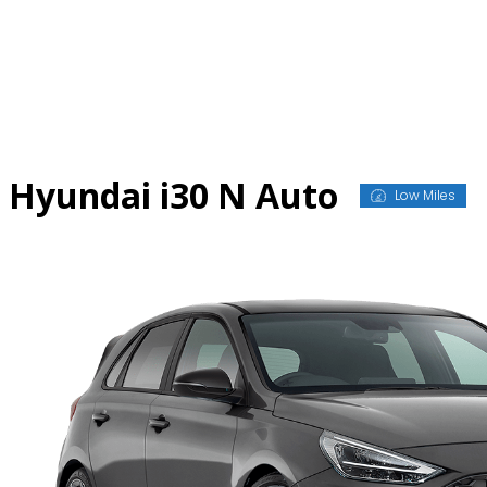
Skip
to
content
Hyundai i30 N Auto
Low Miles