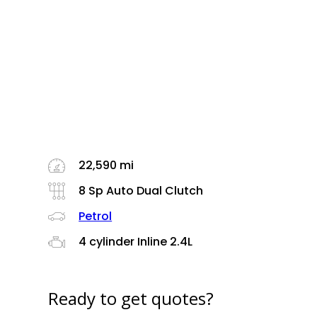
22,590 mi
8 Sp Auto Dual Clutch
Petrol
4 cylinder Inline 2.4L
Ready to get quotes?