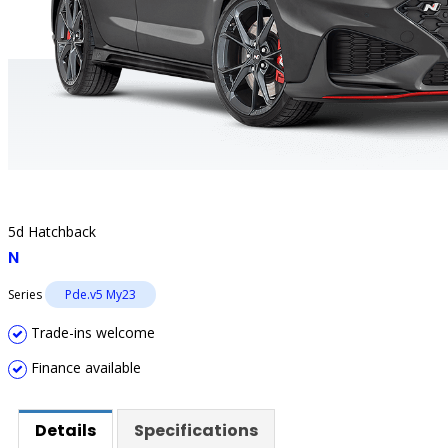
5d Hatchback
N
Series
Pde.v5 My23
Trade-ins welcome
Finance available
Details
Specifications