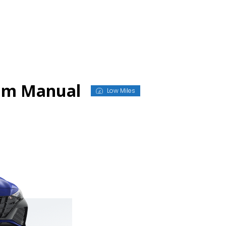
ium Manual
Low Miles