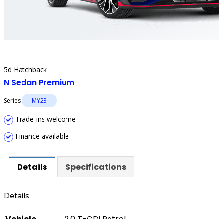
5d Hatchback
N Sedan Premium
Series
MY23
Trade-ins welcome
Finance available
Details
Specifications
Details
Vehicle
2.0 T-GDi Petrol