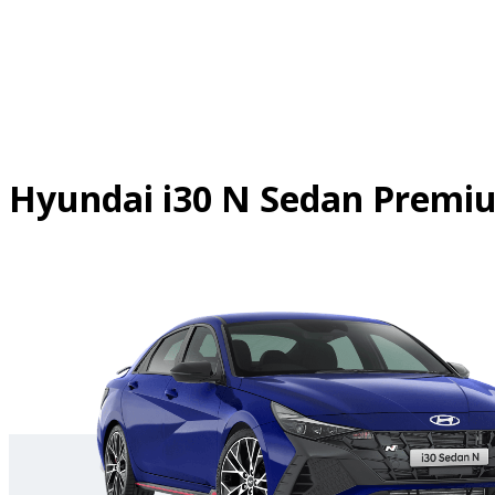
Skip
to
content
Hyundai i30 N Sedan Prem