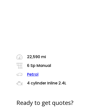
22,590 mi
6 Sp Manual
Petrol
4 cylinder Inline 2.4L
Ready to get quotes?