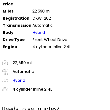
Price
Miles
22,590 mi
Registration
DKW-202
Transmission
Automatic
Body
Hybrid
Drive Type
Front Wheel Drive
Engine
4 cylinder Inline 2.4L
22,590 mi
Automatic
Hybrid
4 cylinder Inline 2.4L
Ready to get quotes?