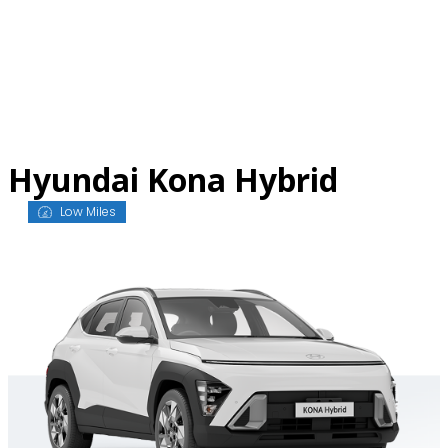
Skip
to
content
Hyundai Kona Hybrid
Low Miles