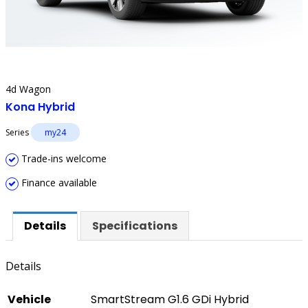
4d Wagon
Kona Hybrid
Series
my24
Trade-ins welcome
Finance available
Details
Specifications
Details
Vehicle
SmartStream G1.6 GDi Hybrid