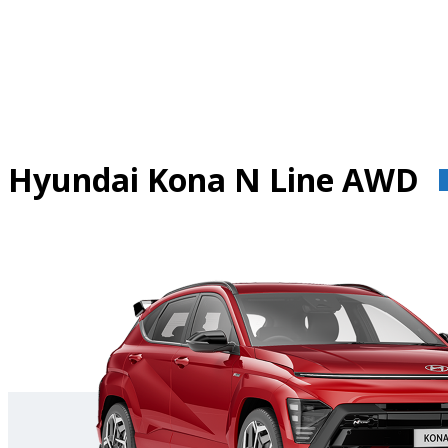
Skip
to
content
Hyundai Kona N Line AWD