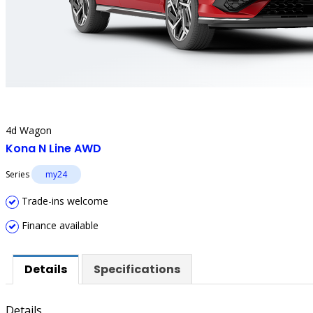
4d Wagon
Kona N Line AWD
Series
my24
Trade-ins welcome
Finance available
Details
Specifications
Details