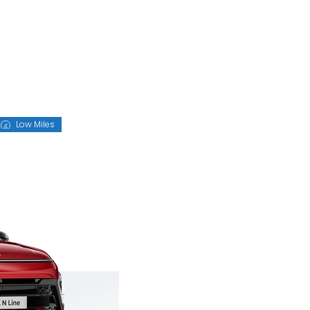
Low Miles