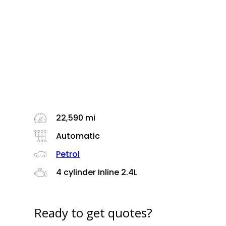
22,590 mi
Automatic
Petrol
4 cylinder Inline 2.4L
Ready to get quotes?