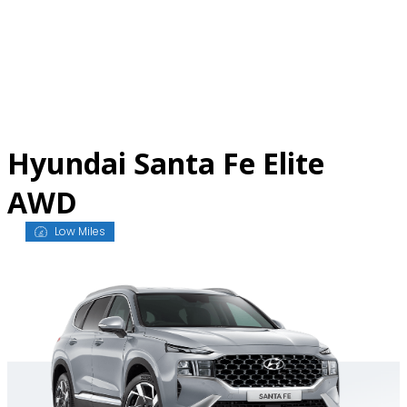
Skip
to
content
Hyundai Santa Fe Elite
AWD
Low Miles