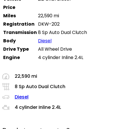
Price
Miles
22,590 mi
Registration
DKW-202
Transmission
8 Sp Auto Dual Clutch
Body
Diesel
Drive Type
All Wheel Drive
Engine
4 cylinder Inline 2.4L
22,590 mi
8 Sp Auto Dual Clutch
Diesel
4 cylinder Inline 2.4L