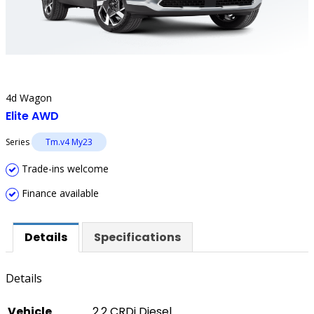
4d Wagon
Elite AWD
Series
Tm.v4 My23
Trade-ins welcome
Finance available
Details
Specifications
Details
Vehicle
2.2 CRDi Diesel