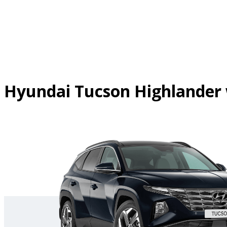
Skip
to
content
Hyundai Tucson Highlander 