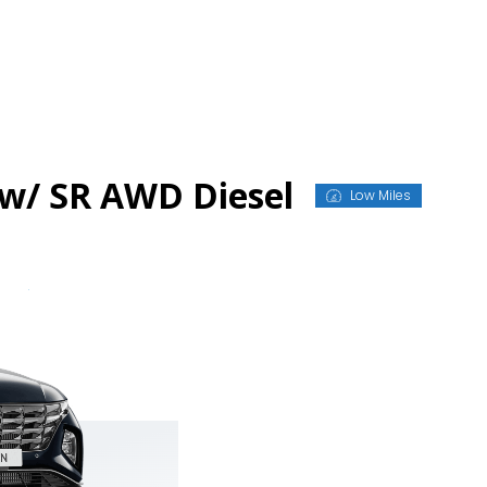
w/ SR AWD Diesel
Low Miles