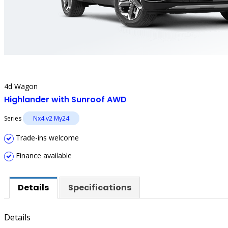
4d Wagon
Highlander with Sunroof AWD
Series
Nx4.v2 My24
Trade-ins welcome
Finance available
Details
Specifications
Details