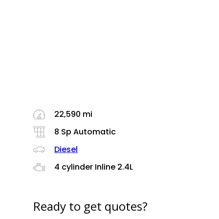
22,590 mi
8 Sp Automatic
Diesel
4 cylinder Inline 2.4L
Ready to get quotes?