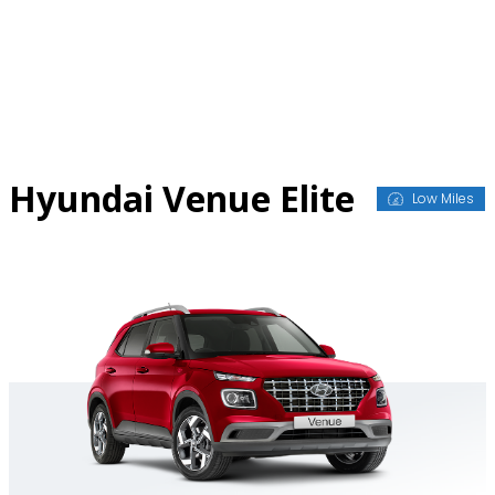
Skip
to
content
Hyundai Venue Elite
Low Miles