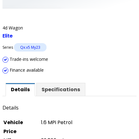
4d Wagon
Elite
Series
Qx.v5 My23
Trade-ins welcome
Finance available
Details
Specifications
Details
Vehicle
1.6 MPi Petrol
Price