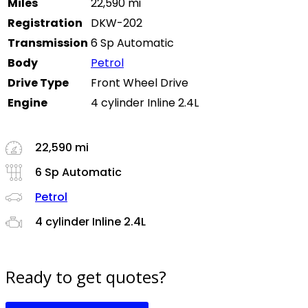
Miles
22,590 mi
Registration
DKW-202
Transmission
6 Sp Automatic
Body
Petrol
Drive Type
Front Wheel Drive
Engine
4 cylinder Inline 2.4L
22,590 mi
6 Sp Automatic
Petrol
4 cylinder Inline 2.4L
Ready to get quotes?