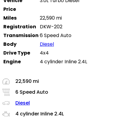
Vehicle
3.0L Turbo Diesel
Price
Miles
22,590 mi
Registration
DKW-202
Transmission
6 Speed Auto
Body
Diesel
Drive Type
4x4
Engine
4 cylinder Inline 2.4L
22,590 mi
6 Speed Auto
Diesel
4 cylinder Inline 2.4L