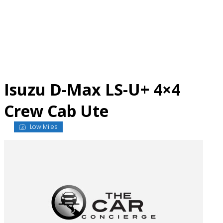
Skip
to
content
Isuzu D-Max LS-U+ 4×4
Crew Cab Ute
Low Miles