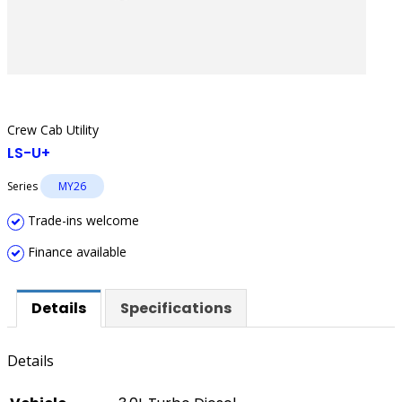
Crew Cab Utility
LS-U+
Series
MY26
Trade-ins welcome
Finance available
Details
Specifications
Details