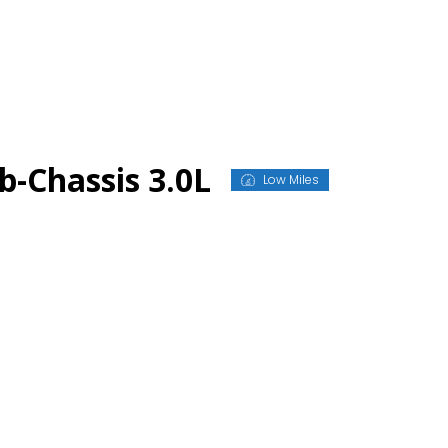
-Chassis 3.0L
Low Miles