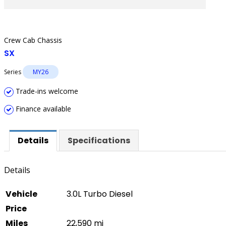
Crew Cab Chassis
SX
Series
MY26
Trade-ins welcome
Finance available
Details
Specifications
Details
Vehicle
3.0L Turbo Diesel
Price
Miles
22,590 mi