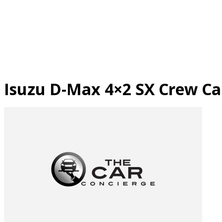
Skip
to
content
Isuzu D-Max 4×2 SX Crew Cab