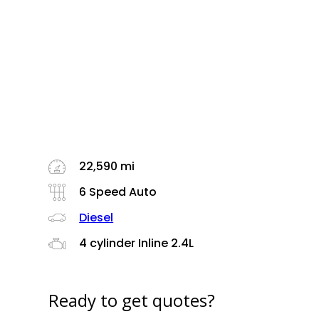
22,590 mi
6 Speed Auto
Diesel
4 cylinder Inline 2.4L
Ready to get quotes?