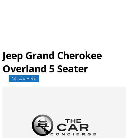
Skip
to
content
Jeep Grand Cherokee
Overland 5 Seater
Low Miles