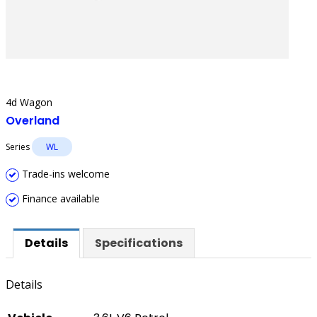
4d Wagon
Overland
Series
WL
Trade-ins welcome
Finance available
Details
Specifications
Details