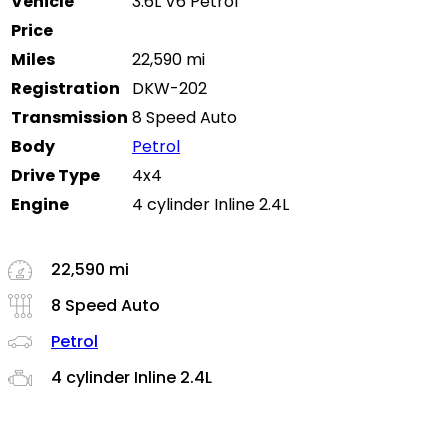
Vehicle
3.6L V6 Petrol
Price
Miles
22,590 mi
Registration
DKW-202
Transmission
8 Speed Auto
Body
Petrol
Drive Type
4x4
Engine
4 cylinder Inline 2.4L
22,590 mi
8 Speed Auto
Petrol
4 cylinder Inline 2.4L