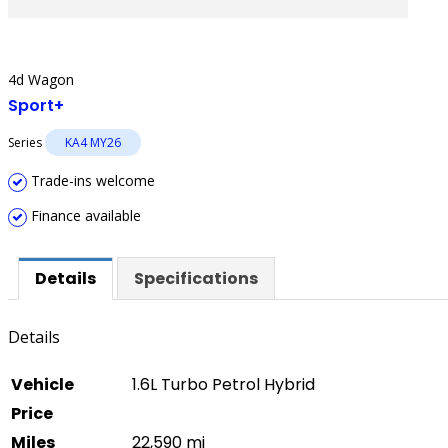
4d Wagon
Sport+
Series
KA4 MY26
Trade-ins welcome
Finance available
Details
Specifications
Details
Vehicle
1.6L Turbo Petrol Hybrid
Price
Miles
22,590 mi