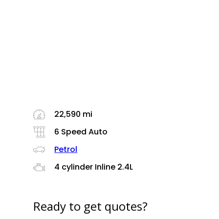
22,590 mi
6 Speed Auto
Petrol
4 cylinder Inline 2.4L
Ready to get quotes?