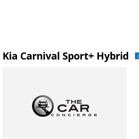
Skip
to
content
Kia Carnival Sport+ Hybrid