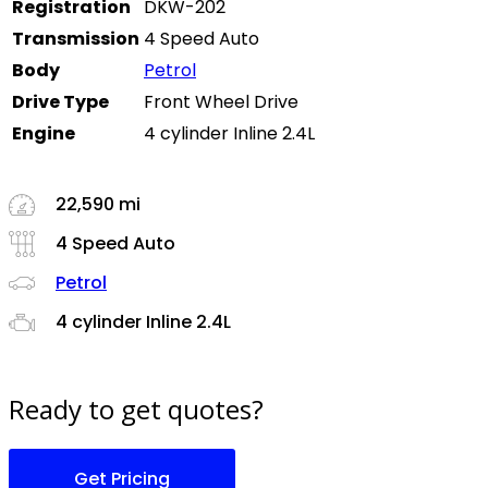
Registration
DKW-202
Transmission
4 Speed Auto
Body
Petrol
Drive Type
Front Wheel Drive
Engine
4 cylinder Inline 2.4L
22,590 mi
4 Speed Auto
Petrol
4 cylinder Inline 2.4L
Ready to get quotes?
Get Pricing