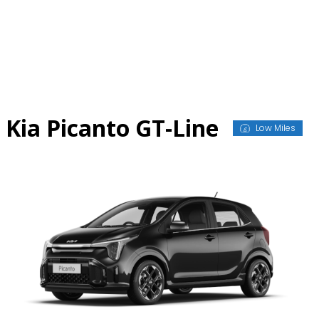
Skip
to
content
Kia Picanto GT-Line
Low Miles