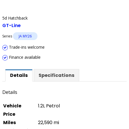
5d Hatchback
GT-Line
Series
JA MY26
Trade-ins welcome
Finance available
Details
Specifications
Details
Vehicle
1.2L Petrol
Price
Miles
22,590 mi