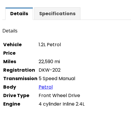
Details
Specifications
Details
Vehicle
1.2L Petrol
Price
Miles
22,590 mi
Registration
DKW-202
Transmission
5 Speed Manual
Body
Petrol
Drive Type
Front Wheel Drive
Engine
4 cylinder Inline 2.4L