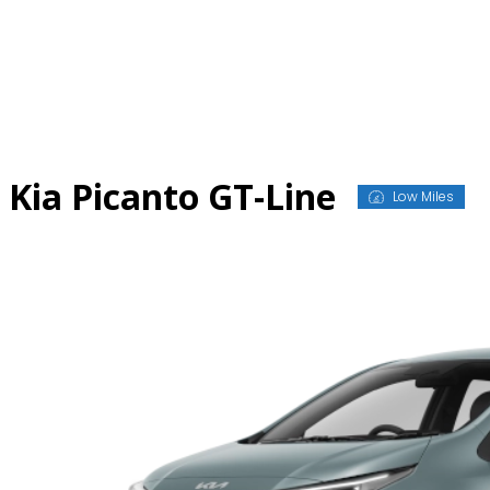
Skip
to
content
Kia Picanto GT-Line
Low Miles