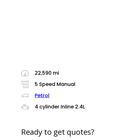
22,590 mi
5 Speed Manual
Petrol
4 cylinder Inline 2.4L
Ready to get quotes?