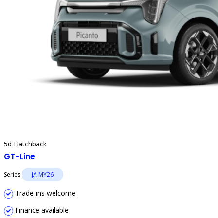
5d Hatchback
GT-Line
Series
JA MY26
Trade-ins welcome
Finance available