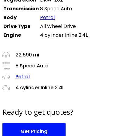
Transmission
8 Speed Auto
Body
Petrol
Drive Type
All Wheel Drive
Engine
4 cylinder Inline 2.4L
22,590 mi
8 Speed Auto
Petrol
4 cylinder Inline 2.4L
Ready to get quotes?
Get Pricing