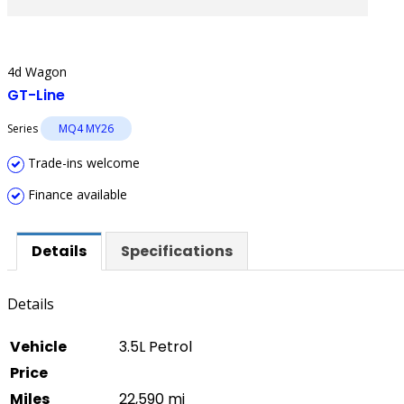
4d Wagon
GT-Line
Series
MQ4 MY26
Trade-ins welcome
Finance available
Details
Specifications
Details
Vehicle
3.5L Petrol
Price
Miles
22,590 mi