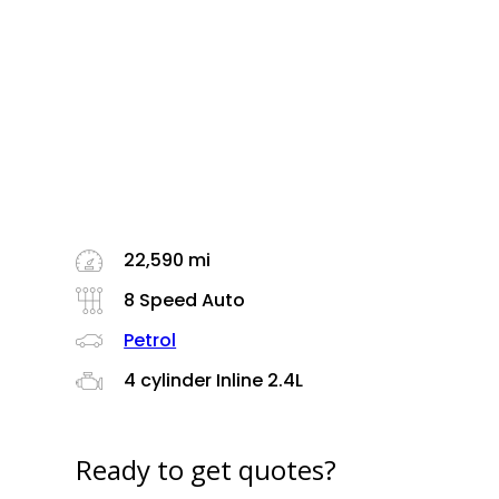
22,590 mi
8 Speed Auto
Petrol
4 cylinder Inline 2.4L
Ready to get quotes?