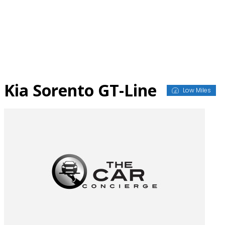
Skip
to
content
Kia Sorento GT-Line
Low Miles