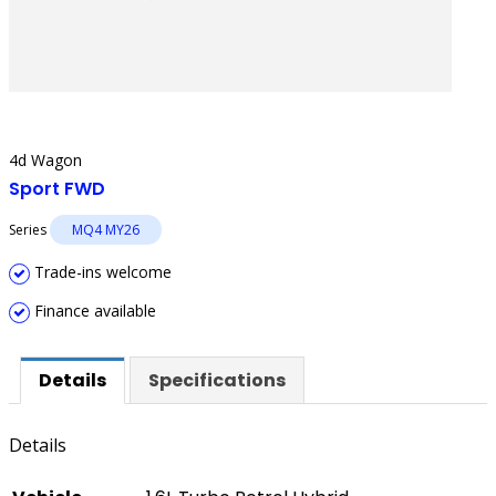
4d Wagon
Sport FWD
Series
MQ4 MY26
Trade-ins welcome
Finance available
Details
Specifications
Details