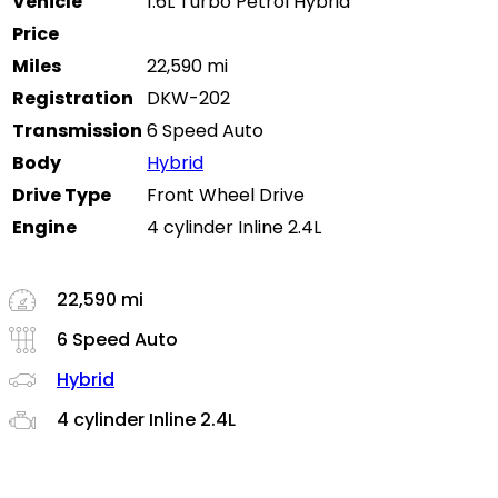
Vehicle
1.6L Turbo Petrol Hybrid
Price
Miles
22,590 mi
Registration
DKW-202
Transmission
6 Speed Auto
Body
Hybrid
Drive Type
Front Wheel Drive
Engine
4 cylinder Inline 2.4L
22,590 mi
6 Speed Auto
Hybrid
4 cylinder Inline 2.4L