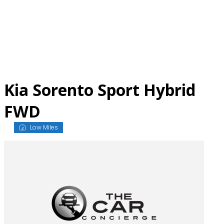
Skip
to
content
Kia Sorento Sport Hybrid
FWD
Low Miles