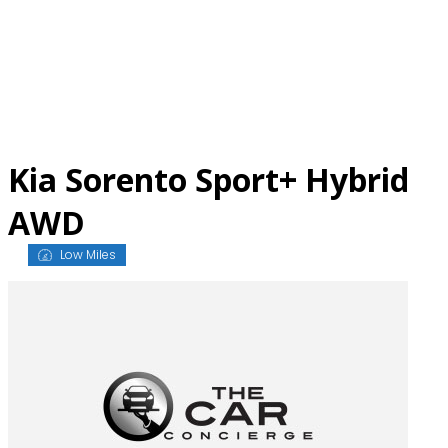
Skip
to
content
Kia Sorento Sport+ Hybrid
AWD
Low Miles