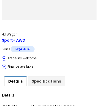
4d Wagon
Sport+ AWD
Series
MQ4 MY26
Trade-ins welcome
Finance available
Details
Specifications
Details