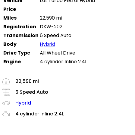
Vehicle
1.6L Turbo Petrol Hybrid
Price
Miles
22,590 mi
Registration
DKW-202
Transmission
6 Speed Auto
Body
Hybrid
Drive Type
All Wheel Drive
Engine
4 cylinder Inline 2.4L
22,590 mi
6 Speed Auto
Hybrid
4 cylinder Inline 2.4L