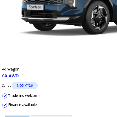
4d Wagon
SX AWD
Series
NQ5 MY26
Trade-ins welcome
Finance available