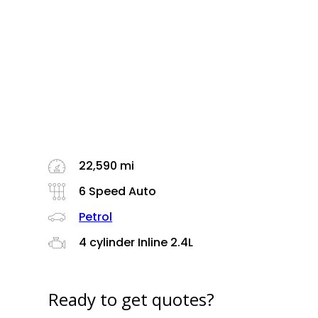
22,590 mi
6 Speed Auto
Petrol
4 cylinder Inline 2.4L
Ready to get quotes?