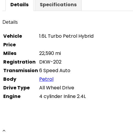
Details
Specifications
Details
Vehicle
1.6L Turbo Petrol Hybrid
Price
Miles
22,590 mi
Registration
DKW-202
Transmission
6 Speed Auto
Body
Petrol
Drive Type
All Wheel Drive
Engine
4 cylinder Inline 2.4L