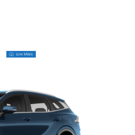
D
Low Miles