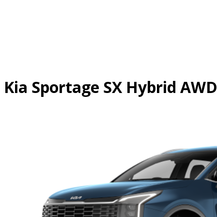
Skip
to
content
Kia Sportage SX Hybrid AW