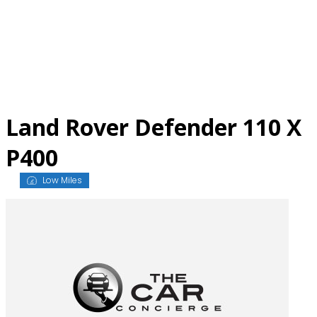
Skip
to
content
Land Rover Defender 110 X
P400
Low Miles