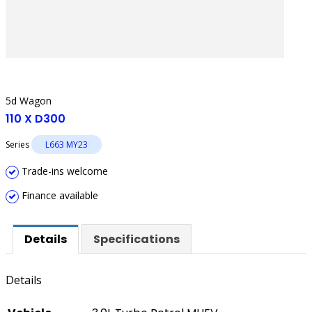
5d Wagon
110 X D300
Series
L663 MY23
Trade-ins welcome
Finance available
Details
Specifications
Details