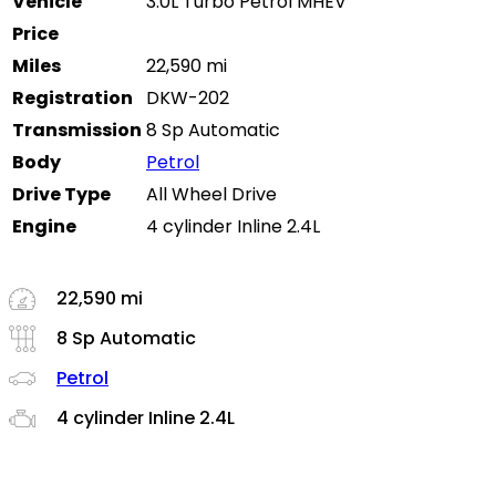
Vehicle
3.0L Turbo Petrol MHEV
Price
Miles
22,590 mi
Registration
DKW-202
Transmission
8 Sp Automatic
Body
Petrol
Drive Type
All Wheel Drive
Engine
4 cylinder Inline 2.4L
22,590 mi
8 Sp Automatic
Petrol
4 cylinder Inline 2.4L