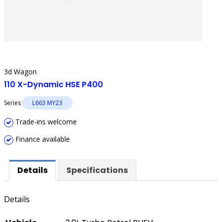
3d Wagon
110 X-Dynamic HSE P400
Series
L663 MY23
Trade-ins welcome
Finance available
Details
Specifications
Details