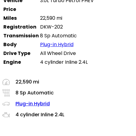
Vehicle
3.0L Turbo Petrol PHEV
Price
Miles
22,590 mi
Registration
DKW-202
Transmission
8 Sp Automatic
Body
Plug-in Hybrid
Drive Type
All Wheel Drive
Engine
4 cylinder Inline 2.4L
22,590 mi
8 Sp Automatic
Plug-in Hybrid
4 cylinder Inline 2.4L