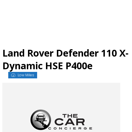
Skip
to
content
Land Rover Defender 110 X-
Dynamic HSE P400e
Low Miles