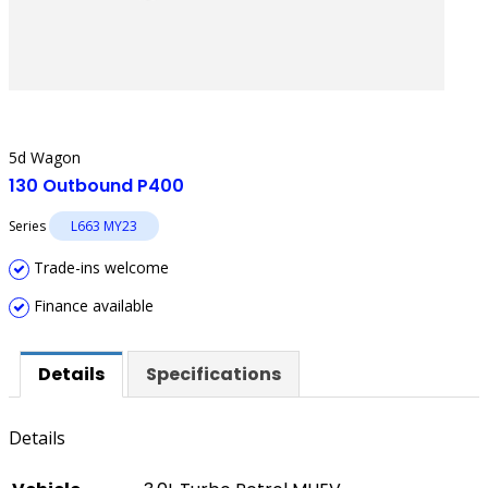
5d Wagon
130 Outbound P400
Series
L663 MY23
Trade-ins welcome
Finance available
Details
Specifications
Details