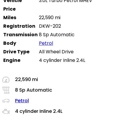
Vehicle
3.0L Turbo Petrol MHEV
Price
Miles
22,590 mi
Registration
DKW-202
Transmission
8 Sp Automatic
Body
Petrol
Drive Type
All Wheel Drive
Engine
4 cylinder Inline 2.4L
22,590 mi
8 Sp Automatic
Petrol
4 cylinder Inline 2.4L