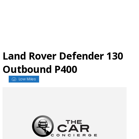
Skip
to
content
Land Rover Defender 130
Outbound P400
Low Miles