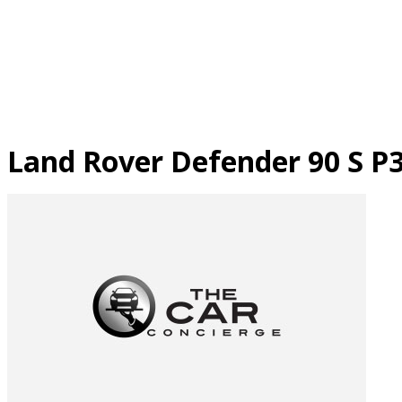
Skip
to
content
Land Rover Defender 90 S P