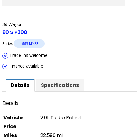
3d Wagon
90 S P300
Series
L663 MY23
Trade-ins welcome
Finance available
Details
Specifications
Details
Vehicle
2.0L Turbo Petrol
Price
Miles
22,590 mi