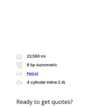
22,590 mi
8 Sp Automatic
Petrol
4 cylinder Inline 2.4L
Ready to get quotes?