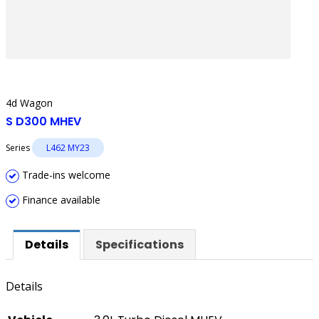
4d Wagon
S D300 MHEV
Series
L462 MY23
Trade-ins welcome
Finance available
Details
Specifications
Details