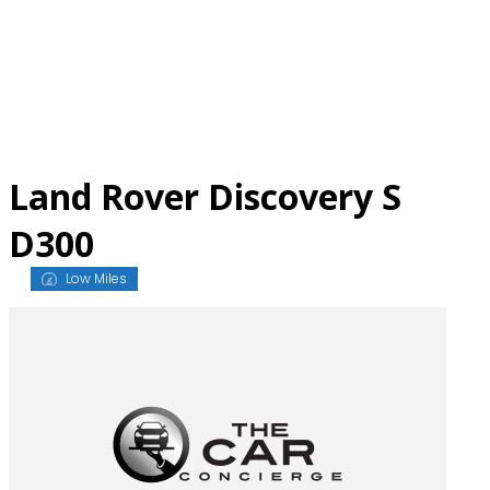
Skip
to
content
Land Rover Discovery S
D300
Low Miles