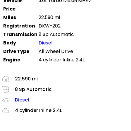
Vehicle
3.0L Turbo Diesel MHEV
Price
Miles
22,590 mi
Registration
DKW-202
Transmission
8 Sp Automatic
Body
Diesel
Drive Type
All Wheel Drive
Engine
4 cylinder Inline 2.4L
22,590 mi
8 Sp Automatic
Diesel
4 cylinder Inline 2.4L