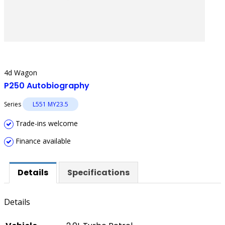
4d Wagon
P250 Autobiography
Series
L551 MY23.5
Trade-ins welcome
Finance available
Details
Specifications
Details