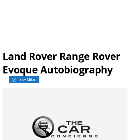
Skip
to
content
Land Rover Range Rover
Evoque Autobiography
Low Miles