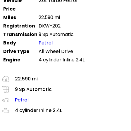
Vehicle
2.0L Turbo Petrol
Price
Miles
22,590 mi
Registration
DKW-202
Transmission
9 Sp Automatic
Body
Petrol
Drive Type
All Wheel Drive
Engine
4 cylinder Inline 2.4L
22,590 mi
9 Sp Automatic
Petrol
4 cylinder Inline 2.4L