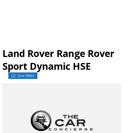
Skip
to
content
Land Rover Range Rover
Sport Dynamic HSE
Low Miles