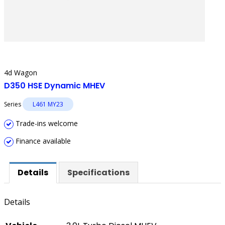
4d Wagon
D350 HSE Dynamic MHEV
Series
L461 MY23
Trade-ins welcome
Finance available
Details
Specifications
Details