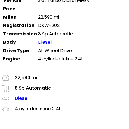
Vehicle
3.0L Turbo Diesel MHEV
Price
Miles
22,590 mi
Registration
DKW-202
Transmission
8 Sp Automatic
Body
Diesel
Drive Type
All Wheel Drive
Engine
4 cylinder Inline 2.4L
22,590 mi
8 Sp Automatic
Diesel
4 cylinder Inline 2.4L